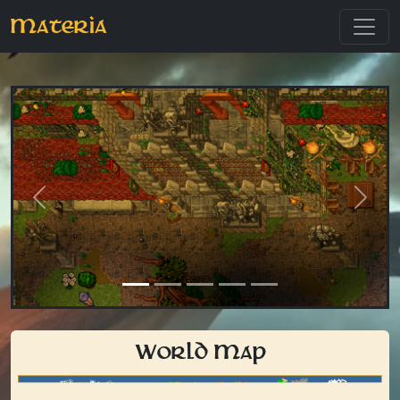
Materia
Previous
Next
World Map