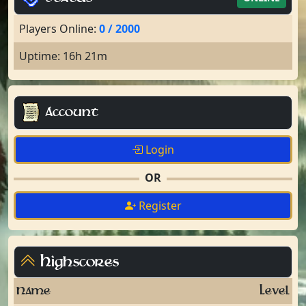
Players Online:
0 / 2000
Uptime: 16h 21m
Account
Login
OR
Register
Highscores
Name
Level