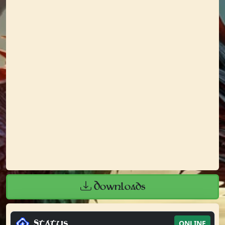
Downloads
Status
ONLINE