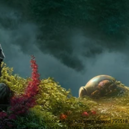
Currently there is 1 visitor. • Page has been viewed 795518
times. • Load time: 0.0051 seconds.