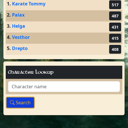
1.
Karate Tommy
517
2.
Palax
487
3.
Helga
431
4.
Vesthor
415
5.
Drepto
408
Character Lookup
Search