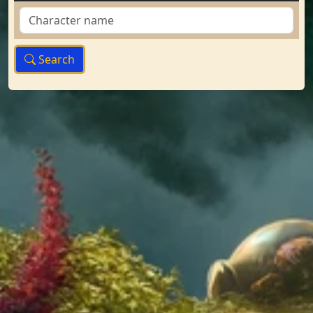
Search