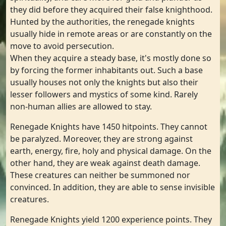
they did before they acquired their false knighthood.
Hunted by the authorities, the renegade knights
usually hide in remote areas or are constantly on the
move to avoid persecution.
When they acquire a steady base, it's mostly done so
by forcing the former inhabitants out. Such a base
usually houses not only the knights but also their
lesser followers and mystics of some kind. Rarely
non-human allies are allowed to stay.
Renegade Knights have 1450 hitpoints. They cannot
be paralyzed. Moreover, they are strong against
earth, energy, fire, holy and physical damage. On the
other hand, they are weak against death damage.
These creatures can neither be summoned nor
convinced. In addition, they are able to sense invisible
creatures.
Renegade Knights yield 1200 experience points. They