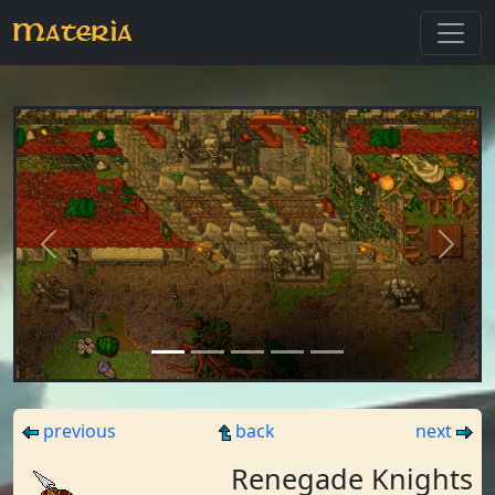
Materia
Previous
Next
previous
back
next
Renegade Knights