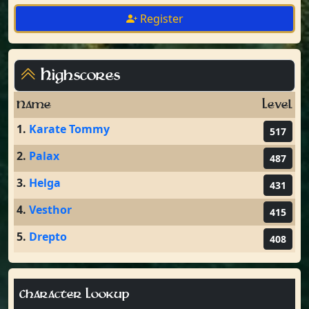
Register
Highscores
Name
Level
1.
Karate Tommy
517
2.
Palax
487
3.
Helga
431
4.
Vesthor
415
5.
Drepto
408
Character Lookup