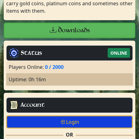
carry gold coins, platinum coins and sometimes other
items with them.
Downloads
Status
ONLINE
Players Online:
0 / 2000
Uptime: 0h 16m
Account
Login
OR