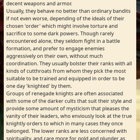
decent weapons and armor.
Usually, they behave no better than ordinary bandits
if not even worse, depending of the ideals of their
chosen 'order' which might involve torture and
sacrifice to some dark powers. Though rarely
encountered alone, they seldom fight in a battle
formation, and prefer to engage enemies
aggressively on their own, without much
coordination. They usually bolster their ranks with all
kinds of cutthroats from whom they pick the most
suitable to be trained and equipped in order to be
one day 'knighted' by them.
Groups of renegade knights are often associated
with some of the darker cults that suit their style and
provide some amount of mysticism that pleases the
vanity of their leaders, who enviously look at the true
knightly orders to which in many cases they once
belonged. The lower ranks are less concerned with
spirituality, and care more for gold and plunder as