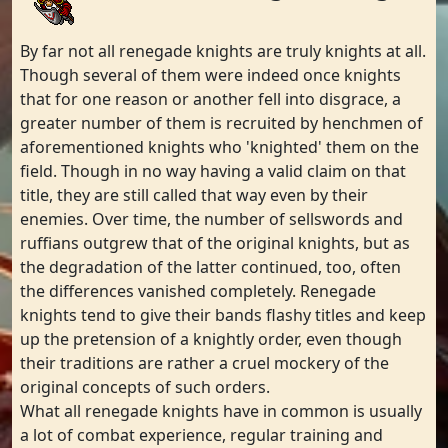
By far not all renegade knights are truly knights at all.
Though several of them were indeed once knights
that for one reason or another fell into disgrace, a
greater number of them is recruited by henchmen of
aforementioned knights who 'knighted' them on the
field. Though in no way having a valid claim on that
title, they are still called that way even by their
enemies. Over time, the number of sellswords and
ruffians outgrew that of the original knights, but as
the degradation of the latter continued, too, often
the differences vanished completely. Renegade
knights tend to give their bands flashy titles and keep
up the pretension of a knightly order, even though
their traditions are rather a cruel mockery of the
original concepts of such orders.
What all renegade knights have in common is usually
a lot of combat experience, regular training and