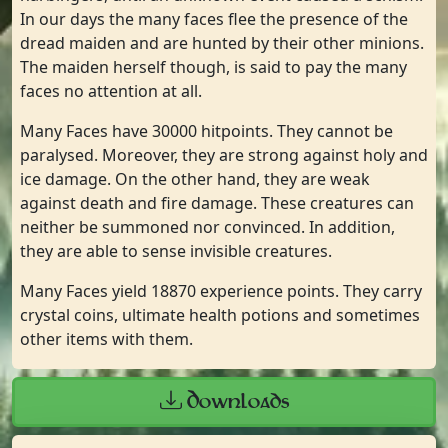
In our days the many faces flee the presence of the
dread maiden and are hunted by their other minions.
The maiden herself though, is said to pay the many
faces no attention at all.
Many Faces have 30000 hitpoints. They cannot be
paralysed. Moreover, they are strong against holy and
ice damage. On the other hand, they are weak
against death and fire damage. These creatures can
neither be summoned nor convinced. In addition,
they are able to sense invisible creatures.
Many Faces yield 18870 experience points. They carry
crystal coins, ultimate health potions and sometimes
other items with them.
Downloads