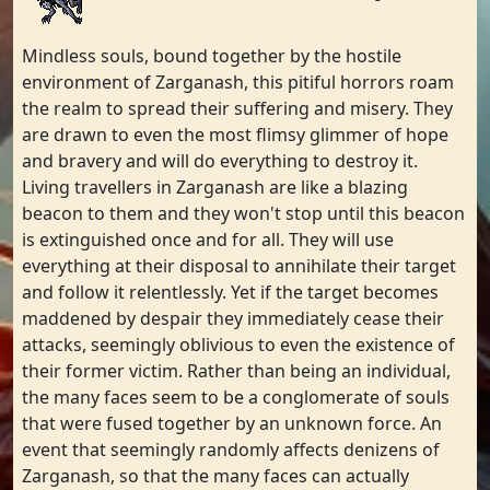
Mindless souls, bound together by the hostile
environment of Zarganash, this pitiful horrors roam
the realm to spread their suffering and misery. They
are drawn to even the most flimsy glimmer of hope
and bravery and will do everything to destroy it.
Living travellers in Zarganash are like a blazing
beacon to them and they won't stop until this beacon
is extinguished once and for all. They will use
everything at their disposal to annihilate their target
and follow it relentlessly. Yet if the target becomes
maddened by despair they immediately cease their
attacks, seemingly oblivious to even the existence of
their former victim. Rather than being an individual,
the many faces seem to be a conglomerate of souls
that were fused together by an unknown force. An
event that seemingly randomly affects denizens of
Zarganash, so that the many faces can actually