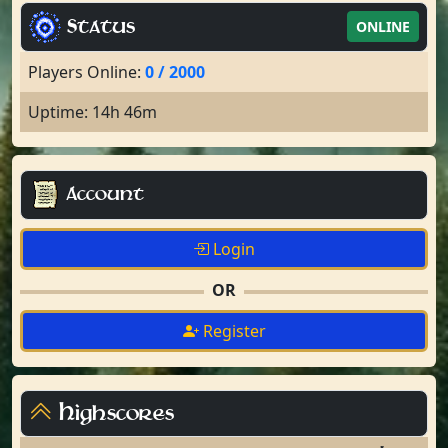
Status
ONLINE
Players Online:
0 / 2000
Uptime: 14h 46m
Account
Login
OR
Register
Highscores