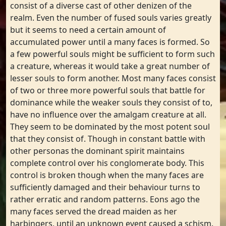
consist of a diverse cast of other denizen of the
realm. Even the number of fused souls varies greatly
but it seems to need a certain amount of
accumulated power until a many faces is formed. So
a few powerful souls might be sufficient to form such
a creature, whereas it would take a great number of
lesser souls to form another. Most many faces consist
of two or three more powerful souls that battle for
dominance while the weaker souls they consist of to,
have no influence over the amalgam creature at all.
They seem to be dominated by the most potent soul
that they consist of. Though in constant battle with
other personas the dominant spirit maintains
complete control over his conglomerate body. This
control is broken though when the many faces are
sufficiently damaged and their behaviour turns to
rather erratic and random patterns. Eons ago the
many faces served the dread maiden as her
harbingers, until an unknown event caused a schism.