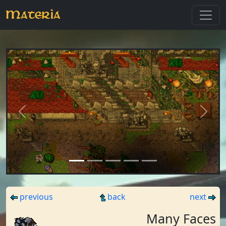
Materia
Previous
Next
previous
back
next
Many Faces