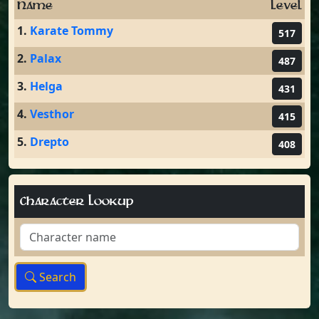
Name
Level
1.
Karate Tommy
517
2.
Palax
487
3.
Helga
431
4.
Vesthor
415
5.
Drepto
408
Character Lookup
Search