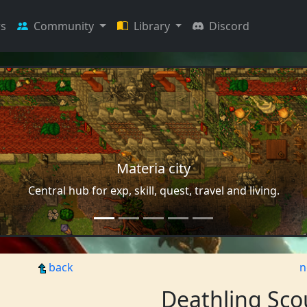
s
Community
Library
Discord
Materia city
Central hub for exp, skill, quest, travel and living.
back
n
Deathling Sco