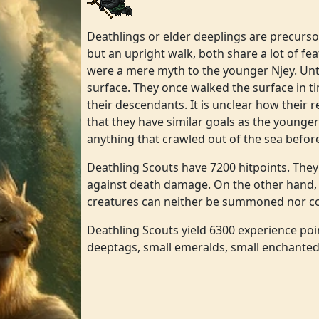
Deathlings or elder deeplings are precursor
but an upright walk, both share a lot of fea
were a mere myth to the younger Njey. Until
surface. They once walked the surface in ti
their descendants. It is unclear how their r
that they have similar goals as the younge
anything that crawled out of the sea befor
Deathling Scouts have 7200 hitpoints. The
against death damage. On the other hand,
creatures can neither be summoned nor conv
Deathling Scouts yield 6300 experience point
deeptags, small emeralds, small enchanted