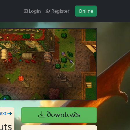
Online
Login
Register
Next
ext
Downloads
uts