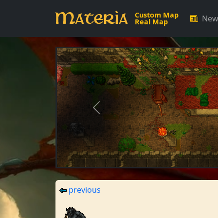
Materia
Custom Map
New
Real Map
Previous
previous