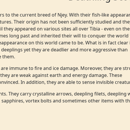
s to the current breed of Njey. With their fish-like appeara
tures. Their origin has not been sufficiently studied and the
 they appeared on various sites all over Tibia - even on the
mes long past and inherited their will to conquer the world 
eappearance on this world came to be. What is in fact clear 
r deeplings yet they are deadlier and more aggressive than
e them.
y are immune to fire and ice damage. Moreover, they are st
 they are weak against earth and energy damage. These
inced. In addition, they are able to sense invisible creatu
s. They carry crystalline arrows, deepling filets, deepling 
 sapphires, vortex bolts and sometimes other items with t