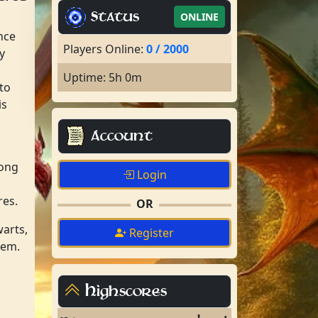
Status
ONLINE
nce
Players Online:
0 / 2000
y
Uptime: 5h 0m
to
is
Account
rong
Login
res.
OR
warts,
Register
hem.
Highscores