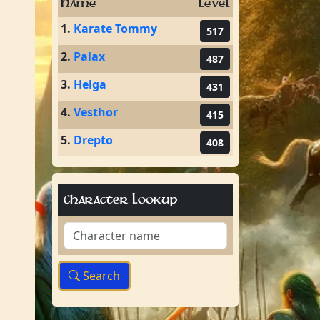
Name
Level
1.
Karate Tommy
517
2.
Palax
487
3.
Helga
431
4.
Vesthor
415
5.
Drepto
408
Character Lookup
Search