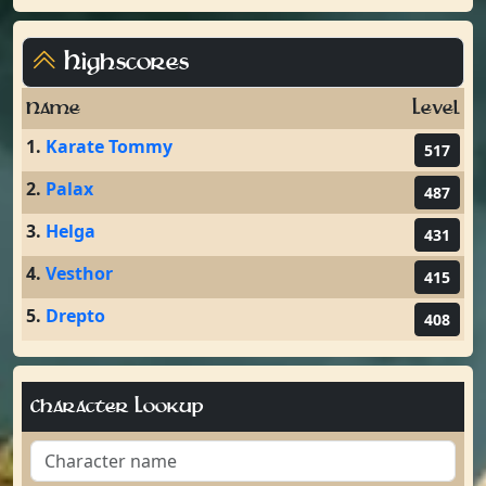
Highscores
Name
Level
1.
Karate Tommy
517
2.
Palax
487
3.
Helga
431
4.
Vesthor
415
5.
Drepto
408
Character Lookup