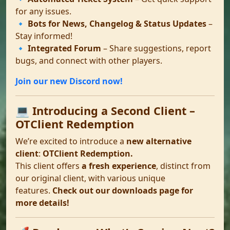
for any issues.
🔹
Bots for News, Changelog & Status Updates
–
Stay informed!
🔹
Integrated Forum
– Share suggestions, report
bugs, and connect with other players.
Join our new Discord now!
💻 Introducing a Second Client –
OTClient Redemption
We’re excited to introduce a
new alternative
client
:
OTClient Redemption.
This client offers
a fresh experience
, distinct from
our original client, with various unique
features.
Check out our downloads page for
more details!