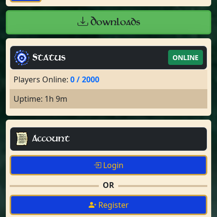
Downloads
Status
ONLINE
Players Online:
0 / 2000
Uptime: 1h 9m
Account
Login
OR
Register