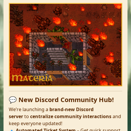
💬 New Discord Community Hub!
We’re launching a
brand-new Discord
server
to
centralize community interactions
and
keep everyone updated!
🔹
Automated Ticket System
– Get quick support