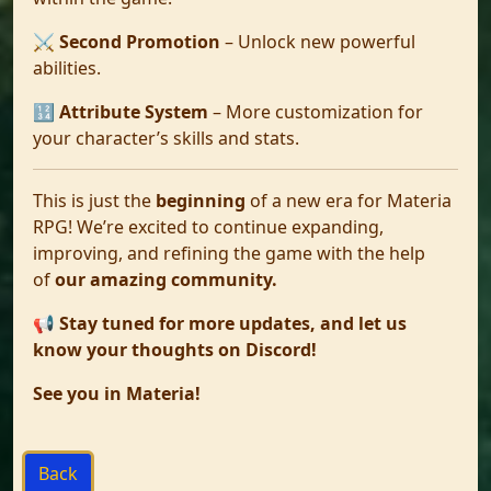
⚔️
Second Promotion
– Unlock new powerful
abilities.
🔢
Attribute System
– More customization for
your character’s skills and stats.
This is just the
beginning
of a new era for Materia
RPG! We’re excited to continue expanding,
improving, and refining the game with the help
of
our amazing community.
📢
Stay tuned for more updates, and let us
know your thoughts on Discord!
See you in Materia!