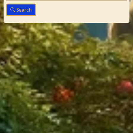
Search