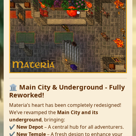
🏛️ Main City & Underground - Fully
Reworked!
Materia’s heart has been completely redesigned!
We’ve revamped the
Main City and its
underground
, bringing:
✔️
New Depot
– A central hub for all adventurers.
✔️
New Temple
– A fresh design to enhance your