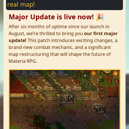
real map!
Major Update is live now
!
🎉
After six months of uptime since our launch in
August, we’re thrilled to bring you
our first major
update!
This patch introduces exciting changes, a
brand-new combat mechanic, and a significant
map restructuring that will shape the future of
Materia RPG.