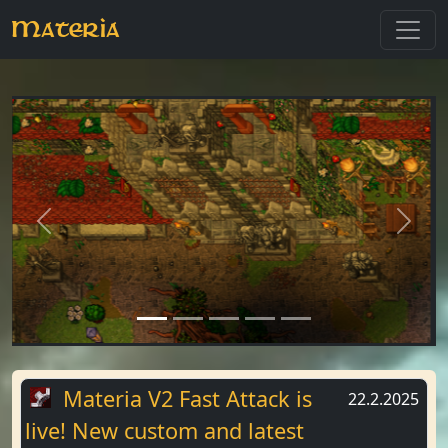
Materia
Previous
Next
Materia V2 Fast Attack is
22.2.2025
live! New custom and latest