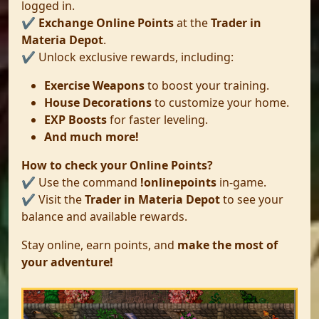
logged in.
✔️
Exchange Online Points
at the
Trader in
Materia Depot
.
✔️ Unlock exclusive rewards, including:
Exercise Weapons
to boost your training.
House Decorations
to customize your home.
EXP Boosts
for faster leveling.
And much more!
How to check your Online Points?
✔️ Use the command
!onlinepoints
in-game.
✔️ Visit the
Trader in Materia Depot
to see your
balance and available rewards.
Stay online, earn points, and
make the most of
your adventure!