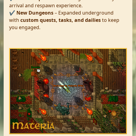
arrival and respawn experience.
✔️
New Dungeons
– Expanded underground
with
custom quests, tasks, and dailies
to keep
you engaged.