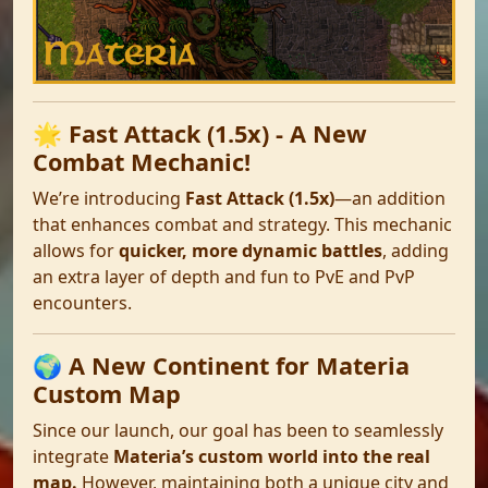
🌟 Fast Attack (1.5x) - A New
Combat Mechanic!
We’re introducing
Fast Attack (1.5x)
—an addition
that enhances combat and strategy. This mechanic
allows for
quicker, more dynamic battles
, adding
an extra layer of depth and fun to PvE and PvP
encounters.
🌍 A New Continent for Materia
Custom Map
Since our launch, our goal has been to seamlessly
integrate
Materia’s custom world into the real
map.
However, maintaining both a unique city and