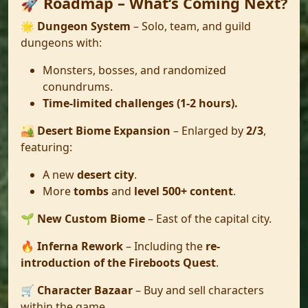
🚀 Roadmap – What’s Coming Next?
🌟
Dungeon System
– Solo, team, and guild
dungeons with:
Monsters, bosses, and randomized
conundrums.
Time-limited challenges (1-2 hours).
🏜️
Desert Biome Expansion
– Enlarged by
2/3
,
featuring:
A new
desert city
.
More
tombs
and
level 500+ content
.
🌱
New Custom Biome
– East of the capital city.
🔥
Inferna Rework
– Including the
re-
introduction of the Fireboots Quest
.
🛒
Character Bazaar
– Buy and sell characters
within the game.