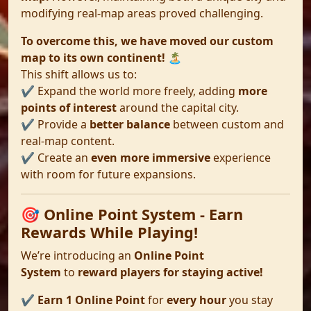
modifying real-map areas proved challenging.
To overcome this, we have moved our custom
map to its own continent!
🏝️
This shift allows us to:
✔️ Expand the world more freely, adding
more
points of interest
around the capital city.
✔️ Provide a
better balance
between custom and
real-map content.
✔️ Create an
even more immersive
experience
with room for future expansions.
🎯 Online Point System - Earn
Rewards While Playing!
We’re introducing an
Online Point
System
to
reward players for staying active!
✔️
Earn 1 Online Point
for
every hour
you stay