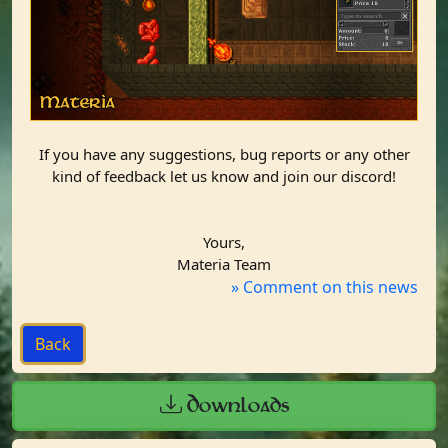
If you have any suggestions, bug reports or any other
kind of feedback let us know and join our discord!
Yours,
Materia Team​
» Comment on this news
Downloads