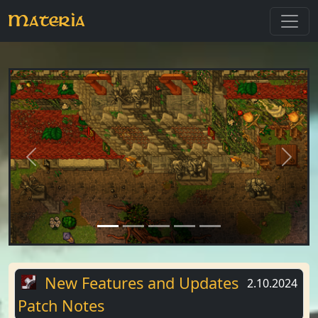
Materia
Previous
Next
New Features and Updates
2.10.2024
Patch Notes