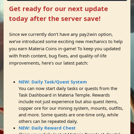
Get ready for our next update
today after the server save!
Since we currently don’t have any pay2win option,
we’ve introduced some exciting new mechanics to help
you earn Materia Coins in-game! To keep you updated
with fresh content, bug fixes, and quality-of-life
improvements, here’s our latest patch:
NEW: Daily Task/Quest System
You can now start daily tasks or quests from the
Task Dashboard in Materia Temple. Rewards
include not just experience but also quest items,
copper ore for our mining system, mounts, outfits,
and more. Some quests are one-time only, while
others can be repeated daily.
NEW: Daily Reward Chest