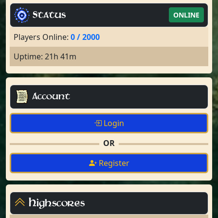
Status
ONLINE
Players Online:
0 / 2000
Uptime: 21h 41m
Account
Login
OR
Register
Highscores