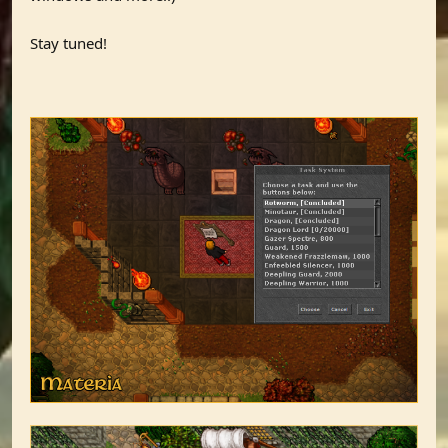
Stay tuned!