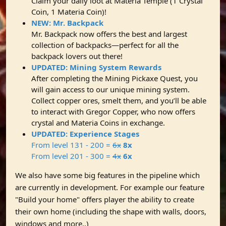
Claim your daily loot at Materia Temple (1 Crystal
Coin, 1 Materia Coin)!
NEW: Mr. Backpack
Mr. Backpack now offers the best and largest
collection of backpacks—perfect for all the
backpack lovers out there!
UPDATED: Mining System Rewards
After completing the Mining Pickaxe Quest, you
will gain access to our unique mining system.
Collect copper ores, smelt them, and you’ll be able
to interact with Gregor Copper, who now offers
crystal and Materia Coins in exchange.
UPDATED: Experience Stages
From level 131 - 200 =
6x
8x
From level 201 - 300 =
4x
6x
We also have some big features in the pipeline which
are currently in development. For example our feature
"Build your home" offers player the ability to create
their own home (including the shape with walls, doors,
windows and more..)