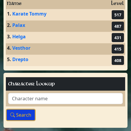
Name
Level
1.
Karate Tommy
517
2.
Palax
487
3.
Helga
431
4.
Vesthor
415
5.
Drepto
408
Character Lookup
Search