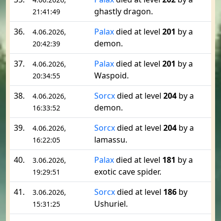
ghastly dragon.
21:41:49
36.
Palax
died at level
201
by a
4.06.2026,
demon.
20:42:39
37.
Palax
died at level
201
by a
4.06.2026,
Waspoid.
20:34:55
38.
Sorcx
died at level
204
by a
4.06.2026,
demon.
16:33:52
39.
Sorcx
died at level
204
by a
4.06.2026,
lamassu.
16:22:05
40.
Palax
died at level
181
by a
3.06.2026,
exotic cave spider.
19:29:51
41.
Sorcx
died at level
186
by
3.06.2026,
Ushuriel.
15:31:25