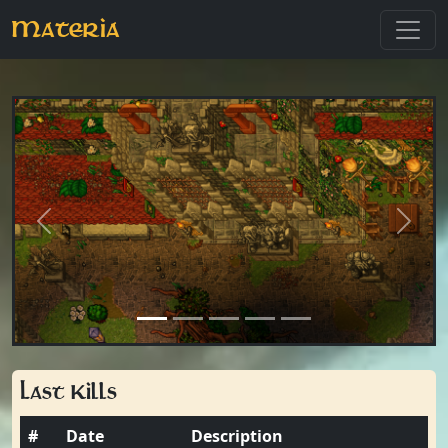
Materia
Previous
Next
Last Kills
#
Date
Description