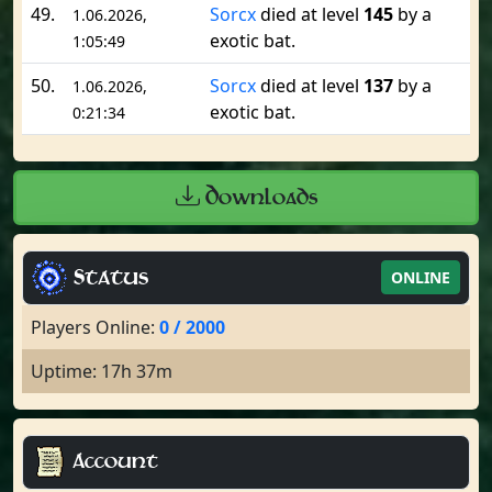
49.
Sorcx
died at level
145
by a
1.06.2026,
exotic bat.
1:05:49
50.
Sorcx
died at level
137
by a
1.06.2026,
exotic bat.
0:21:34
Downloads
Status
ONLINE
Players Online:
0 / 2000
Uptime: 17h 37m
Account