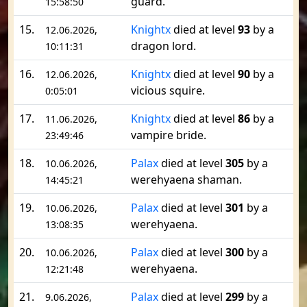
guard.
15:58:50
15.
Knightx
died at level
93
by a
12.06.2026,
dragon lord.
10:11:31
16.
Knightx
died at level
90
by a
12.06.2026,
vicious squire.
0:05:01
17.
Knightx
died at level
86
by a
11.06.2026,
vampire bride.
23:49:46
18.
Palax
died at level
305
by a
10.06.2026,
werehyaena shaman.
14:45:21
19.
Palax
died at level
301
by a
10.06.2026,
werehyaena.
13:08:35
20.
Palax
died at level
300
by a
10.06.2026,
werehyaena.
12:21:48
21.
Palax
died at level
299
by a
9.06.2026,