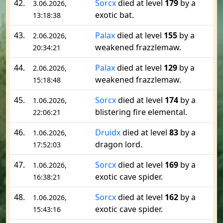
42.
Sorcx
died at level
179
by a
3.06.2026,
exotic bat.
13:18:38
43.
Palax
died at level
155
by a
2.06.2026,
weakened frazzlemaw.
20:34:21
44.
Palax
died at level
129
by a
2.06.2026,
weakened frazzlemaw.
15:18:48
45.
Sorcx
died at level
174
by a
1.06.2026,
blistering fire elemental.
22:06:21
46.
Druidx
died at level
83
by a
1.06.2026,
dragon lord.
17:52:03
47.
Sorcx
died at level
169
by a
1.06.2026,
exotic cave spider.
16:38:21
48.
Sorcx
died at level
162
by a
1.06.2026,
exotic cave spider.
15:43:16