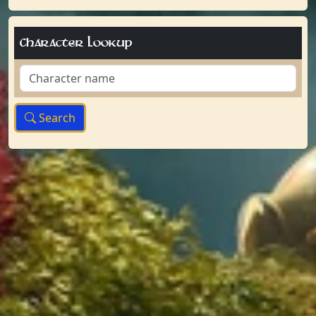
Character Lookup
Search