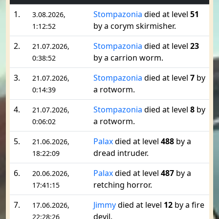
1.
Stompazonia
died at level
51
3.08.2026,
by a corym skirmisher.
1:12:52
2.
Stompazonia
died at level
23
21.07.2026,
by a carrion worm.
0:38:52
3.
Stompazonia
died at level
7
by
21.07.2026,
a rotworm.
0:14:39
4.
Stompazonia
died at level
8
by
21.07.2026,
a rotworm.
0:06:02
5.
Palax
died at level
488
by a
21.06.2026,
dread intruder.
18:22:09
6.
Palax
died at level
487
by a
20.06.2026,
retching horror.
17:41:15
7.
Jimmy
died at level
12
by a fire
17.06.2026,
devil.
22:28:26