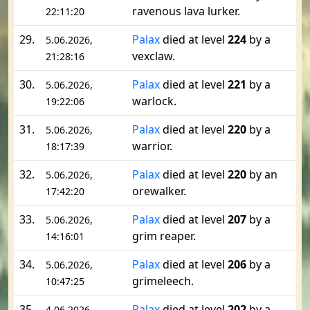
ravenous lava lurker.
22:11:20
29.
Palax
died at level
224
by a
5.06.2026,
vexclaw.
21:28:16
30.
Palax
died at level
221
by a
5.06.2026,
warlock.
19:22:06
31.
Palax
died at level
220
by a
5.06.2026,
warrior.
18:17:39
32.
Palax
died at level
220
by an
5.06.2026,
orewalker.
17:42:20
33.
Palax
died at level
207
by a
5.06.2026,
grim reaper.
14:16:01
34.
Palax
died at level
206
by a
5.06.2026,
grimeleech.
10:47:25
35.
Palax
died at level
202
by a
4.06.2026,