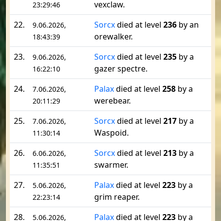
vexclaw.
23:29:46
22.
Sorcx
died at level
236
by an
9.06.2026,
orewalker.
18:43:39
23.
Sorcx
died at level
235
by a
9.06.2026,
gazer spectre.
16:22:10
24.
Palax
died at level
258
by a
7.06.2026,
werebear.
20:11:29
25.
Sorcx
died at level
217
by a
7.06.2026,
Waspoid.
11:30:14
26.
Sorcx
died at level
213
by a
6.06.2026,
swarmer.
11:35:51
27.
Palax
died at level
223
by a
5.06.2026,
grim reaper.
22:23:14
28.
Palax
died at level
223
by a
5.06.2026,