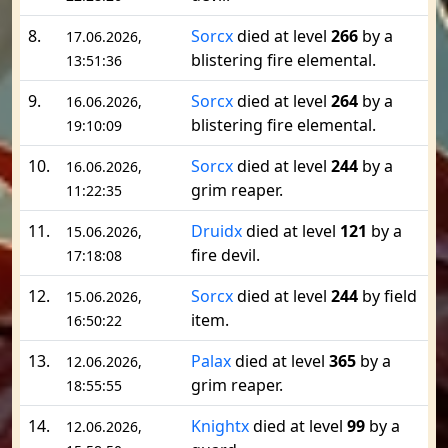
8.
Sorcx
died at level
266
by a
17.06.2026,
blistering fire elemental.
13:51:36
9.
Sorcx
died at level
264
by a
16.06.2026,
blistering fire elemental.
19:10:09
10.
Sorcx
died at level
244
by a
16.06.2026,
grim reaper.
11:22:35
11.
Druidx
died at level
121
by a
15.06.2026,
fire devil.
17:18:08
12.
Sorcx
died at level
244
by field
15.06.2026,
item.
16:50:22
13.
Palax
died at level
365
by a
12.06.2026,
grim reaper.
18:55:55
14.
Knightx
died at level
99
by a
12.06.2026,