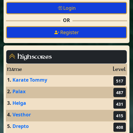
Login
OR
Register
Highscores
Name
Level
1.
Karate Tommy
517
2.
Palax
487
3.
Helga
431
4.
Vesthor
415
5.
Drepto
408