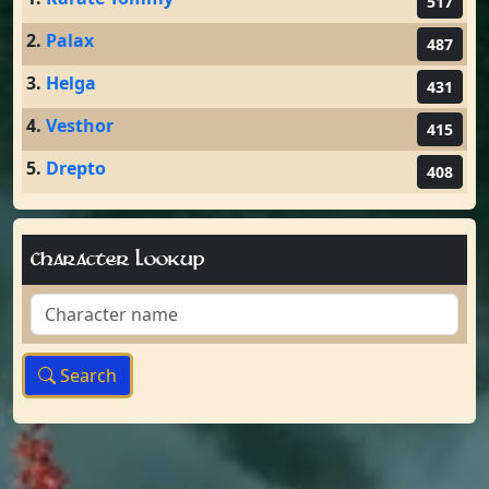
517
2.
Palax
487
3.
Helga
431
4.
Vesthor
415
5.
Drepto
408
Character Lookup
Search