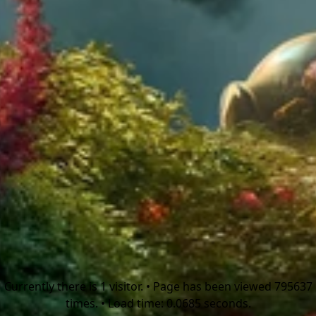
Currently there is 1 visitor. • Page has been viewed 795637
times. • Load time: 0.0685 seconds.