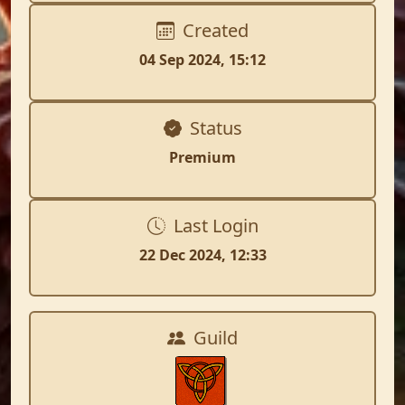
Created
04 Sep 2024, 15:12
Status
Premium
Last Login
22 Dec 2024, 12:33
Guild