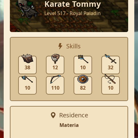
Karate Tommy
Level 517 - Royal Paladin
Skills
38
12
10
32
10
110
82
10
Residence
Materia