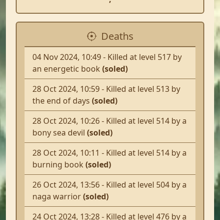
Deaths
04 Nov 2024, 10:49 - Killed at level 517 by
an energetic book
(soled)
28 Oct 2024, 10:59 - Killed at level 513 by
the end of days
(soled)
28 Oct 2024, 10:26 - Killed at level 514 by a
bony sea devil
(soled)
28 Oct 2024, 10:11 - Killed at level 514 by a
burning book
(soled)
26 Oct 2024, 13:56 - Killed at level 504 by a
naga warrior
(soled)
24 Oct 2024, 13:28 - Killed at level 476 by a