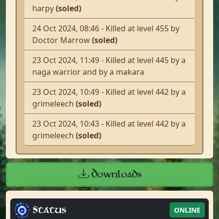
harpy
(soled)
24 Oct 2024, 08:46 - Killed at level 455 by
Doctor Marrow
(soled)
23 Oct 2024, 11:49 - Killed at level 445 by a
naga warrior and by a makara
23 Oct 2024, 10:49 - Killed at level 442 by a
grimeleech
(soled)
23 Oct 2024, 10:43 - Killed at level 442 by a
grimeleech
(soled)
Downloads
Status
ONLINE