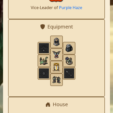
Vice-Leader of
Purple Haze
Equipment
House
,