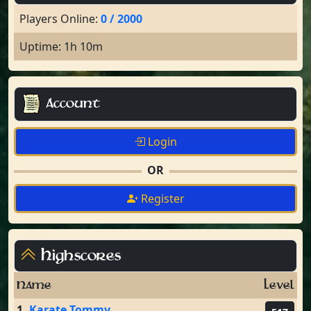
Players Online:
0 / 2000
Uptime: 1h 10m
Account
Login
OR
Register
Highscores
Name
Level
1.
Karate Tommy