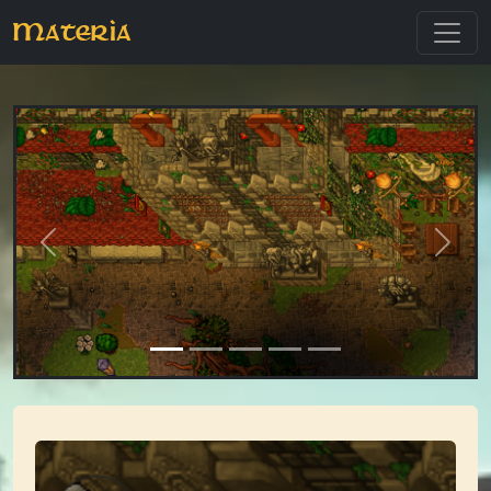
Materia
Previous
Next