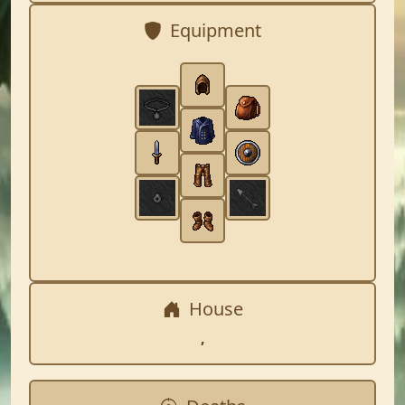
Equipment
House
,