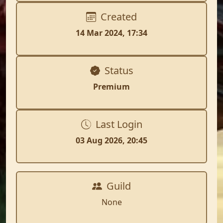
Created
14 Mar 2024, 17:34
Status
Premium
Last Login
03 Aug 2026, 20:45
Guild
None