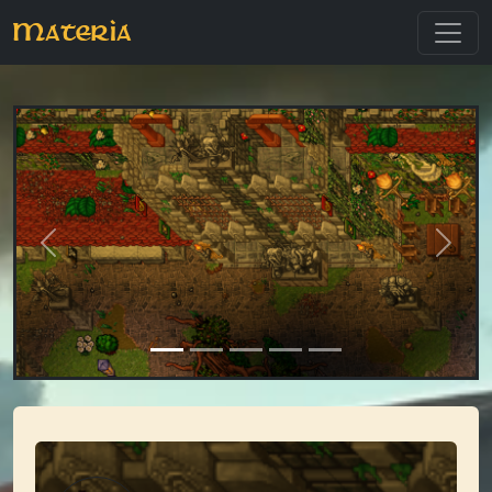
Materia
Previous
Next