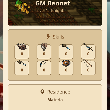
GM Bennet
Level 1 - Knight
Skills
0
0
0
0
0
0
0
0
Residence
Materia