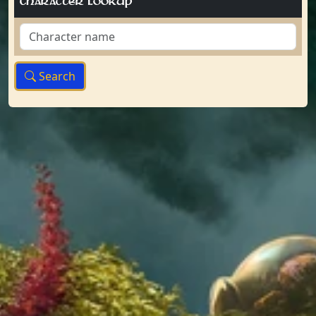
Character Lookup
Search