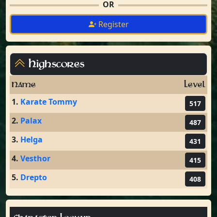
OR
Register
Highscores
Name
Level
1.
Karate Tommy
517
2.
Palax
487
3.
Helga
431
4.
Vesthor
415
5.
Drepto
408