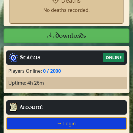
Deaths
No deaths recorded.
Downloads
Status
ONLINE
Players Online:
0 / 2000
Uptime: 4h 26m
Account
Login